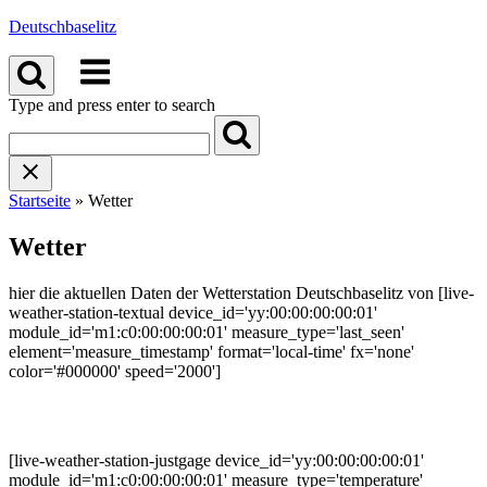
Skip
Deutschbaselitz
to
Menu
content
Type and press enter to search
Startseite
»
Wetter
Wetter
hier die aktuellen Daten der Wetterstation Deutschbaselitz von [live-
weather-station-textual device_id='yy:00:00:00:00:01'
module_id='m1:c0:00:00:00:01' measure_type='last_seen'
element='measure_timestamp' format='local-time' fx='none'
color='#000000' speed='2000']
[live-weather-station-justgage device_id='yy:00:00:00:00:01'
module_id='m1:c0:00:00:00:01' measure_type='temperature'