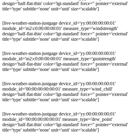
design='half-flat-thin' color='lgt-standard' force='' pointer='external'
title='type' subtitle='none' unit='unit' size='scalable']
[live-weather-station-justgage device_id='yy:00:00:00:00:01'
module_id='m2:c0:00:00:00:01' measure_type='windstrength'
design='half-flat-thin' color='lgt-standard' force='' pointer='external'
title='type' subtitle='none' unit='unit' size='scalable']
[live-weather-station-justgage device_id='yy:00:00:00:00:01'
module_id='m2:c0:00:00:00:01' measure_type='guststrength'
design='half-flat-thin' color='lgt-standard' force='' pointer='external'
title='type' subtitle='none' unit='unit' size='scalable']
[live-weather-station-justgage device_id='yy:00:00:00:00:01'
module_id='00:00:00:00:00:01' measure_type='wind_chill'
design='half-flat-thin' color='lgt-standard' force='' pointer='external'
title='type' subtitle='none' unit='unit' size='scalable']
[live-weather-station-justgage device_id='yy:00:00:00:00:01'
module_id='00:00:00:00:00:01' measure_type='dew_point'
design='half-flat-thin' color='lgt-standard' force='' pointer='external'
title='type' subtitle='none' unit='unit' size='scalable']