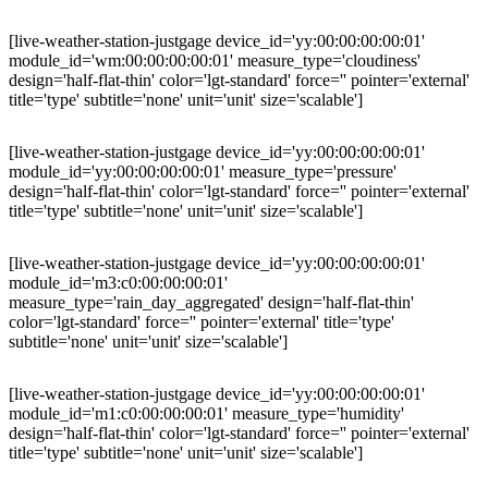
[live-weather-station-justgage device_id='yy:00:00:00:00:01'
module_id='wm:00:00:00:00:01' measure_type='cloudiness'
design='half-flat-thin' color='lgt-standard' force='' pointer='external'
title='type' subtitle='none' unit='unit' size='scalable']
[live-weather-station-justgage device_id='yy:00:00:00:00:01'
module_id='yy:00:00:00:00:01' measure_type='pressure'
design='half-flat-thin' color='lgt-standard' force='' pointer='external'
title='type' subtitle='none' unit='unit' size='scalable']
[live-weather-station-justgage device_id='yy:00:00:00:00:01'
module_id='m3:c0:00:00:00:01'
measure_type='rain_day_aggregated' design='half-flat-thin'
color='lgt-standard' force='' pointer='external' title='type'
subtitle='none' unit='unit' size='scalable']
[live-weather-station-justgage device_id='yy:00:00:00:00:01'
module_id='m1:c0:00:00:00:01' measure_type='humidity'
design='half-flat-thin' color='lgt-standard' force='' pointer='external'
title='type' subtitle='none' unit='unit' size='scalable']