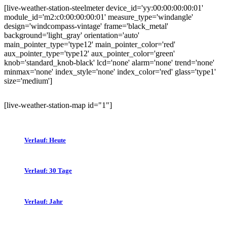
[live-weather-station-steelmeter device_id='yy:00:00:00:00:01'
module_id='m2:c0:00:00:00:01' measure_type='windangle'
design='windcompass-vintage' frame='black_metal'
background='light_gray' orientation='auto'
main_pointer_type='type12' main_pointer_color='red'
aux_pointer_type='type12' aux_pointer_color='green'
knob='standard_knob-black' lcd='none' alarm='none' trend='none'
minmax='none' index_style='none' index_color='red' glass='type1'
size='medium']
[live-weather-station-map id="1"]
Verlauf: Heute
Verlauf: 30 Tage
Verlauf: Jahr