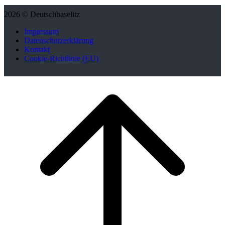
2026 © Deutschbaselitz
Impressum
Datenschutzerklärung
Kontakt
Cookie-Richtlinie (EU)
Scroll
to
top